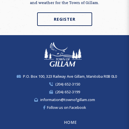
and weather for the Town of Gillam.
REGISTER
P.O. Box 100, 323 Railway Ave Gillam, Manitoba R0B 0L0
(204) 652-3150
(204) 652-3199
information@townofgillam.com
Follow us on Facebook
HOME