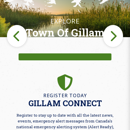
EXPLORE
Town Of Gillam
Fishing
REGISTER TODAY
GILLAM CONNECT
Register to stay up to date with all the latest news,
events, emergency alert messages from Canada's
national emergency alerting system (Alert Ready),