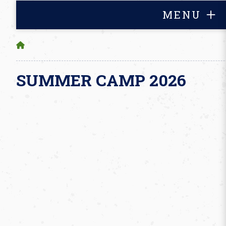
MENU
SUMMER CAMP 2026