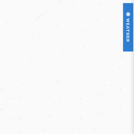
WEATHER