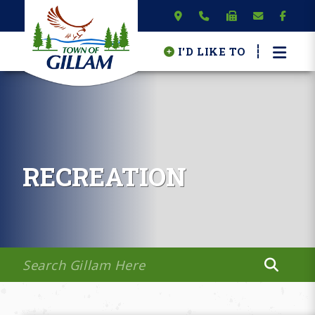
I'D LIKE TO
RECREATION