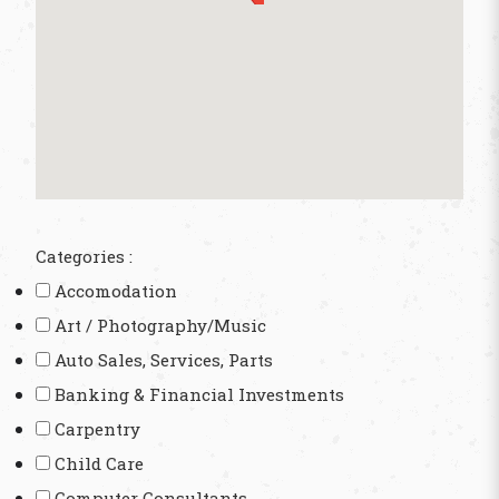
Categories :
Accomodation
Art / Photography/Music
Auto Sales, Services, Parts
Banking & Financial Investments
Carpentry
Child Care
Computer Consultants