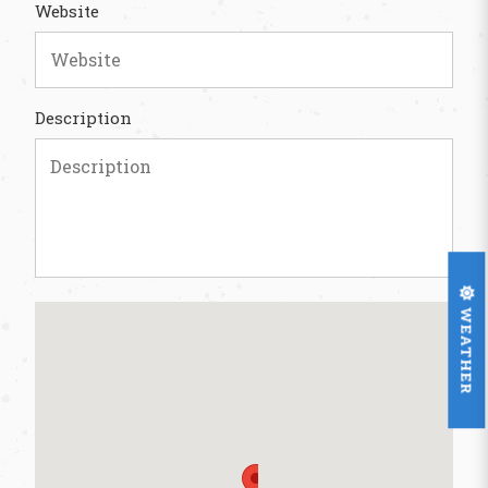
Website
Description
WEATHER