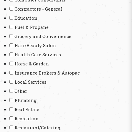
Contractors - General
Education
Fuel & Propane
Grocery and Convenience
Hair/Beauty Salon
Health Care Services
Home & Garden
Insurance Brokers & Autopac
Local Services
Other
Plumbing
Real Estate
Recreation
Restaurant/Catering