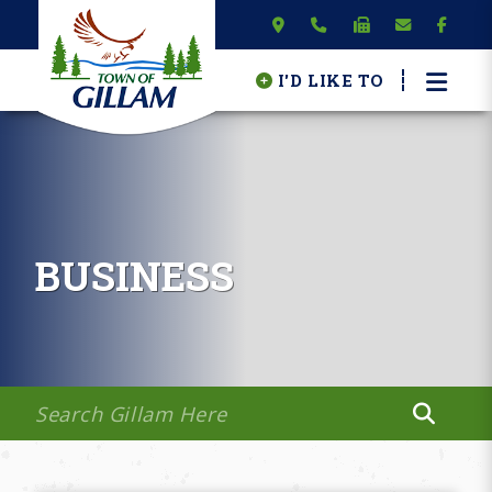
I'D LIKE TO
BUSINESS