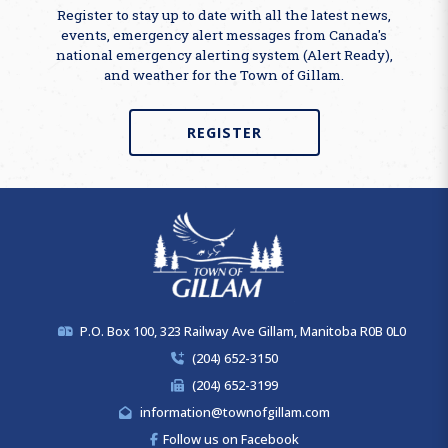
Register to stay up to date with all the latest news,
events, emergency alert messages from Canada's
national emergency alerting system (Alert Ready),
and weather for the Town of Gillam.
REGISTER
P.O. Box 100, 323 Railway Ave Gillam, Manitoba R0B 0L0
(204) 652-3150
(204) 652-3199
information@townofgillam.com
Follow us on Facebook