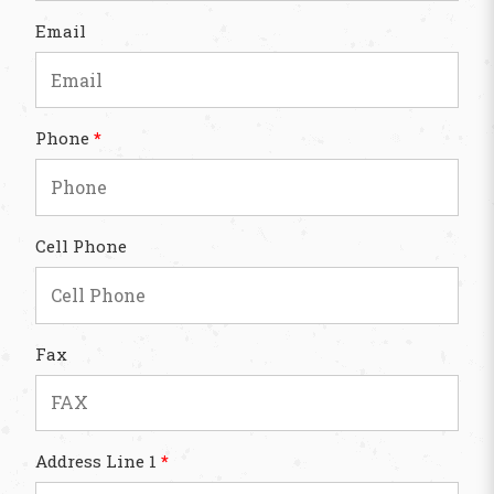
Email
Phone
*
Cell Phone
Fax
Address Line 1
*