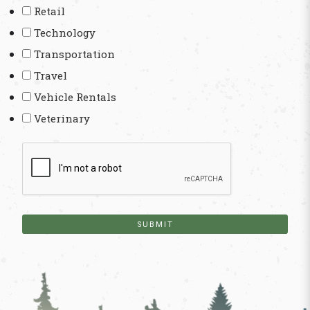
Retail
Technology
Transportation
Travel
Vehicle Rentals
Veterinary