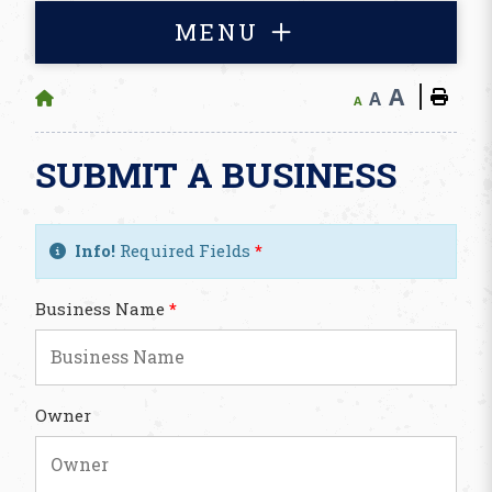
MENU
A
A
A
SUBMIT A BUSINESS
Info!
Required Fields
*
Business Name
*
Owner