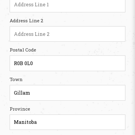
Address Line 2
Postal Code
Town
Province