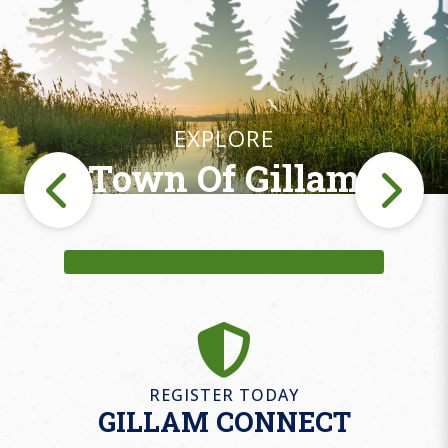
EXPLORE
Town Of Gillam
Fishing
REGISTER TODAY
GILLAM CONNECT