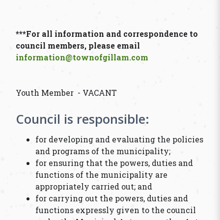
***For all information and correspondence to
council members, please email
information@townofgillam.com
Youth Member - VACANT
Council is responsible:
for developing and evaluating the policies
and programs of the municipality;
for ensuring that the powers, duties and
functions of the municipality are
appropriately carried out; and
for carrying out the powers, duties and
functions expressly given to the council