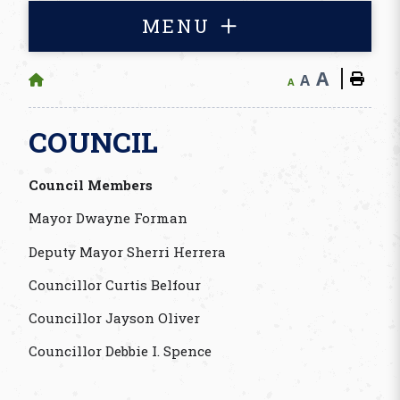
MENU
A
A
A
COUNCIL
Council Members
Mayor Dwayne Forman
Deputy Mayor Sherri Herrera
Councillor Curtis Belfour
Councillor Jayson Oliver
Councillor Debbie I. Spence