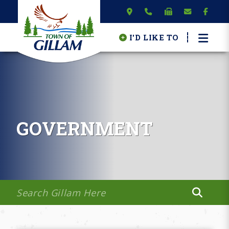
I'D LIKE TO
GOVERNMENT