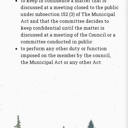
to keep in confidence a matter that is
discussed at a meeting closed to the public
under subsection 152 (3) of The Municipal
Act and that the committee decides to
keep confidential until the matter is
discussed at a meeting of the Council or a
committee conducted in public
to perform any other duty or function
imposed on the member by the council,
the Municipal Act or any other Act.