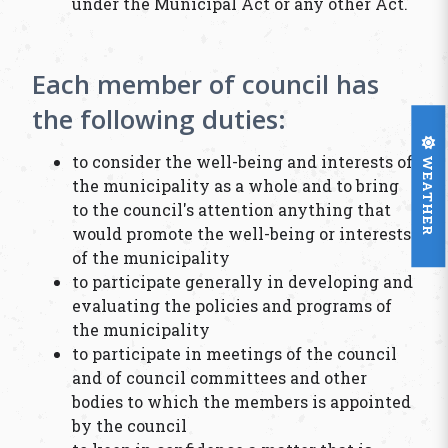
under the Municipal Act or any other Act.
Each member of council has
the following duties:
WEATHER
to consider the well-being and interests of
the municipality as a whole and to bring
to the council's attention anything that
would promote the well-being or interests
of the municipality
to participate generally in developing and
evaluating the policies and programs of
the municipality
to participate in meetings of the council
and of council committees and other
bodies to which the members is appointed
by the council