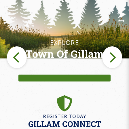
EXPLORE
Town Of Gillam
Fishing
REGISTER TODAY
GILLAM CONNECT