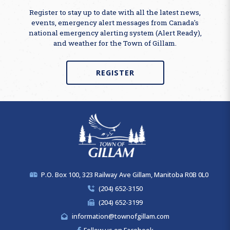
Register to stay up to date with all the latest news,
events, emergency alert messages from Canada's
national emergency alerting system (Alert Ready),
and weather for the Town of Gillam.
REGISTER
P.O. Box 100, 323 Railway Ave Gillam, Manitoba R0B 0L0
(204) 652-3150
(204) 652-3199
information@townofgillam.com
Follow us on Facebook