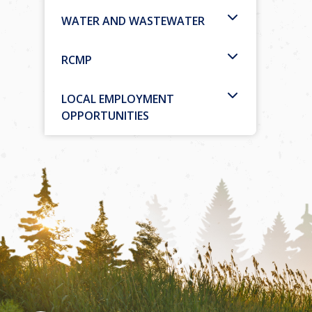
WATER AND WASTEWATER
RCMP
LOCAL EMPLOYMENT
OPPORTUNITIES