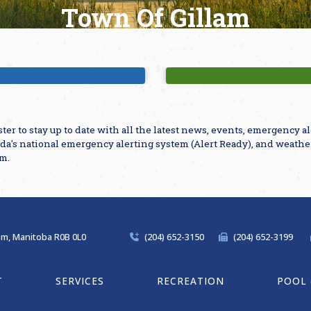
Town Of Gillam
ajor Attractions
Parks & Playgro
ster to stay up to date with all the latest news, events, emergency 
da's national emergency alerting system (Alert Ready), and weathe
am.
lam, Manitoba R0B 0L0
(204) 652-3150
(204) 652-3199
T
SERVICES
RECREATION
POOL 