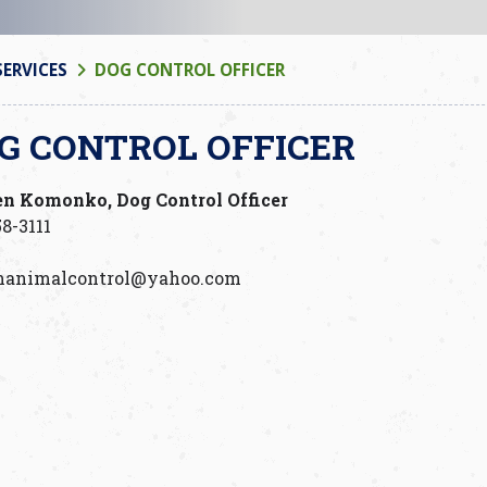
SERVICES
DOG CONTROL OFFICER
G CONTROL OFFICER
en Komonko, Dog Control Officer
8-3111
manimalcontrol@yahoo.com