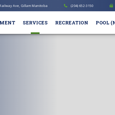
 Railway Ave, Gillam Manitoba
(204) 652-3150
NMENT
SERVICES
RECREATION
POOL (