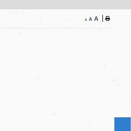
A
A
A