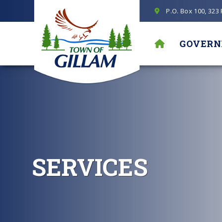
P.O. Box 100, 323
GOVER
SERVICES