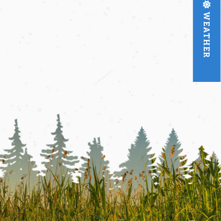
WEATHER