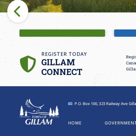
Fishing
M
REGISTER TODAY
Regi
GILLAM
Cana
CONNECT
Gill
P.O. Box 100, 323 Railway Ave Gil
HOME
GOVERNMEN