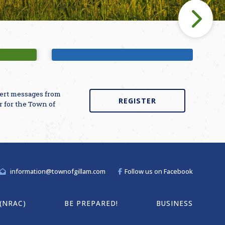
unds
Bette Winner Public Library
alert messages from
REGISTER
r for the Town of
information@townofgillam.com
Follow us on Facebook
(NRAC)
BE PREPARED!
BUSINESS