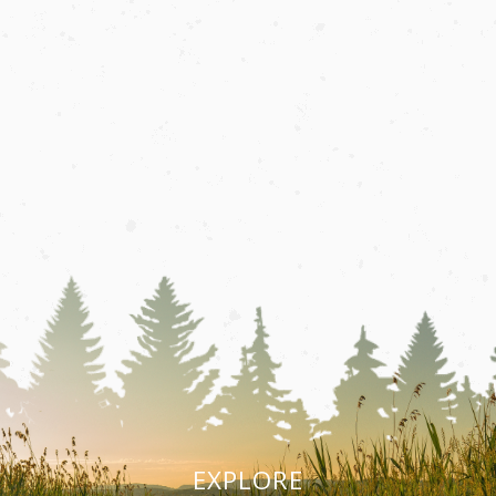
EXPLORE