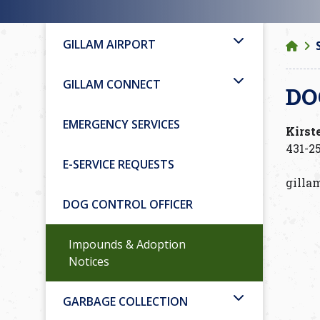
GILLAM AIRPORT
GILLAM CONNECT
DO
EMERGENCY SERVICES
Kirst
431-25
E-SERVICE REQUESTS
gilla
DOG CONTROL OFFICER
Impounds & Adoption
Notices
GARBAGE COLLECTION