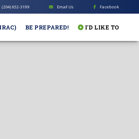
(204) 652-3199
Email Us
Facebook
NRAC)
BE PREPARED!
I'D LIKE TO