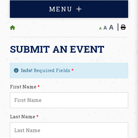
MENU
A
A
A
SUBMIT AN EVENT
Info!
Required Fields
*
First Name
*
Last Name
*