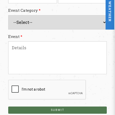
WEATHER
Event Category
*
Event
*