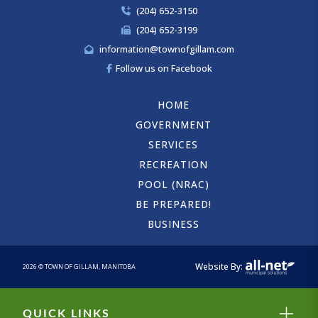
(204) 652-3150
(204) 652-3199
information@townofgillam.com
Follow us on Facebook
HOME
GOVERNMENT
SERVICES
RECREATION
POOL (NRAC)
BE PREPARED!
BUSINESS
Website By:
2026 © TOWN OF GILLAM, MANITOBA
Close
QUICK LINKS