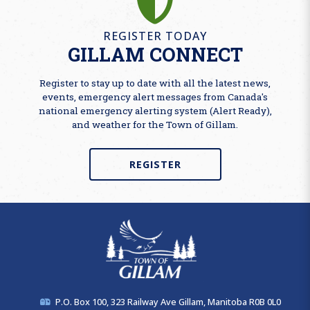
REGISTER TODAY
GILLAM CONNECT
Register to stay up to date with all the latest news,
events, emergency alert messages from Canada's
national emergency alerting system (Alert Ready),
and weather for the Town of Gillam.
REGISTER
P.O. Box 100, 323 Railway Ave Gillam, Manitoba R0B 0L0