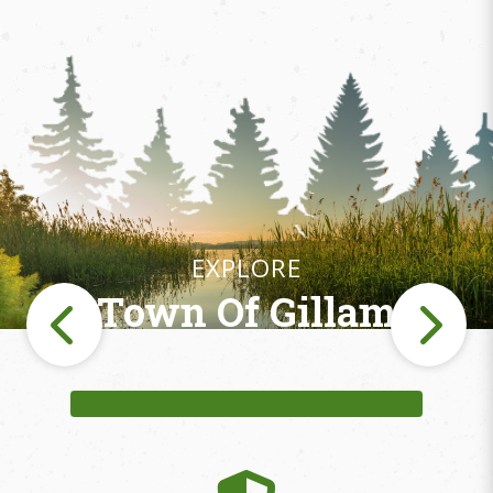
EXPLORE
Town Of Gillam
Fishing