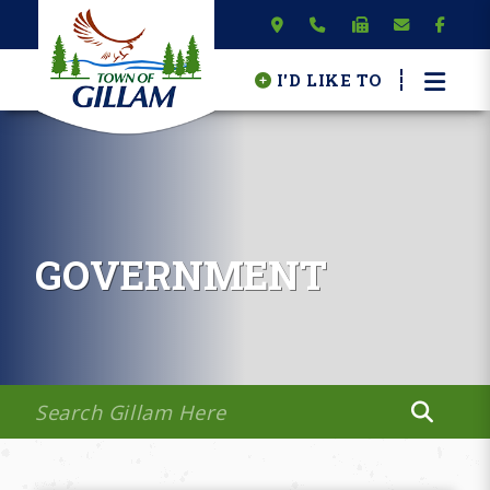
I'D LIKE TO
GOVERNMENT