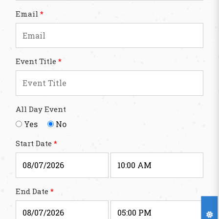
Email
*
Event Title
*
All Day Event
Yes
No
Start Date
*
End Date
*